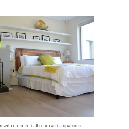
sts with en-suite bathroom and a spacious