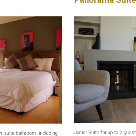
Junior Suite for up to 2 gue
en-suite bathroom -including