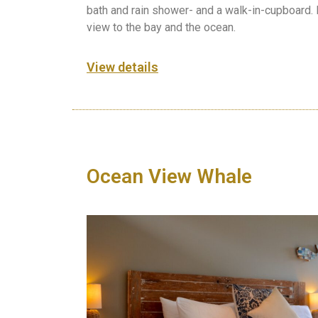
bath and rain shower- and a walk-in-cupboard.
view to the bay and the ocean.
View details
Ocean View Whale