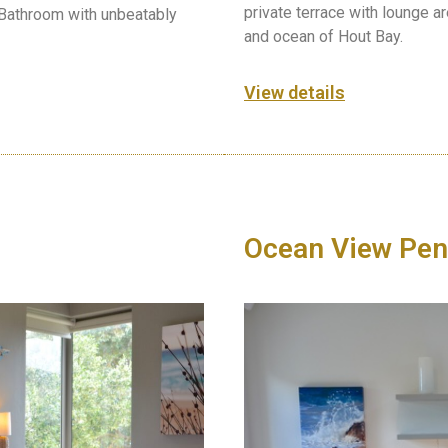
private terrace with lounge a
 Bathroom with unbeatably
and ocean of Hout Bay.
View details
Ocean View Pen