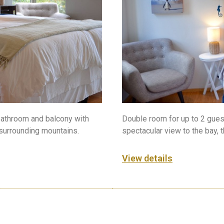
Double room for up to 2 gues
bathroom and balcony with
spectacular view to the bay, 
 surrounding mountains.
View details