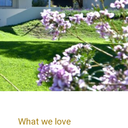
What we love