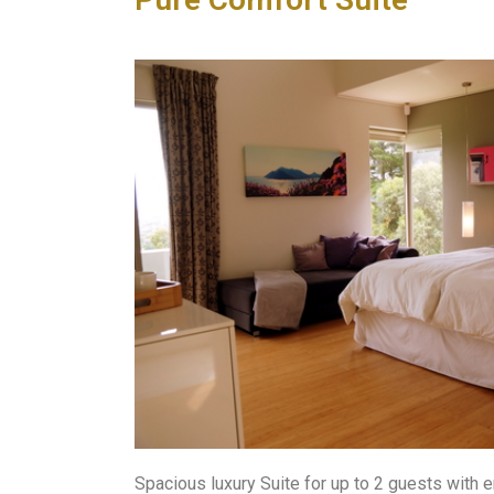
Spacious luxury Suite for up to 2 guests with 