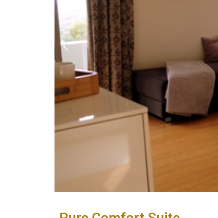
Pure Comfort Suite