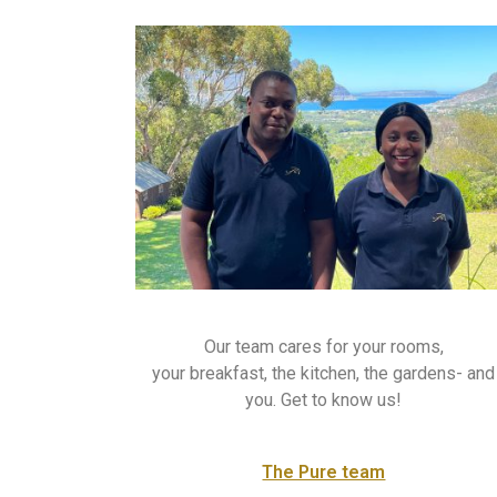
Our team cares for your rooms,
your breakfast, the kitchen, the gardens- and
you. Get to know us!
The Pure team