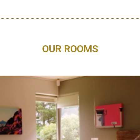
OUR ROOMS