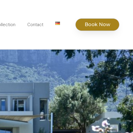
Book Now
llection
Contact