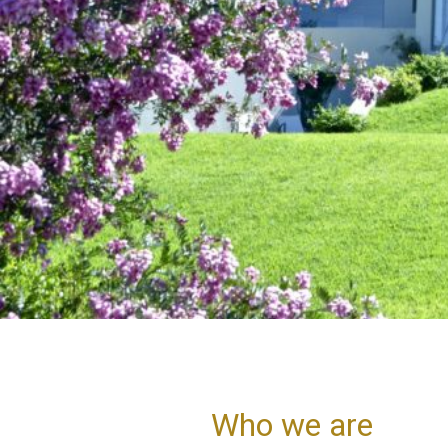
Who we are