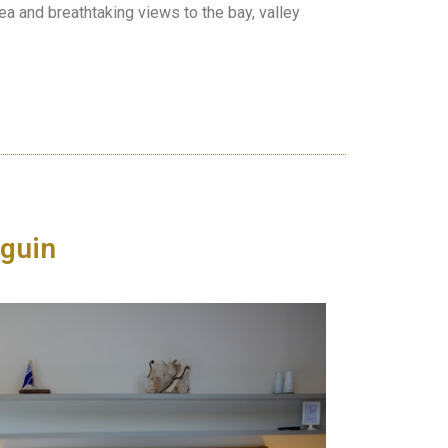
rea and breathtaking views to the bay, valley
guin