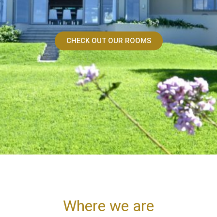
CHECK OUT OUR ROOMS
Where we are