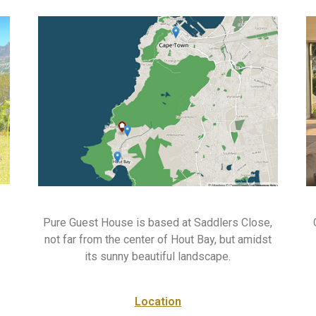
Pure Guest House is based at Saddlers Close,
not far from the center of Hout Bay, but amidst
its sunny beautiful landscape.
Location