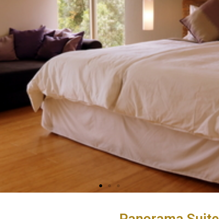
Panorama Suite