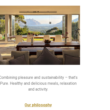
Combining pleasure and sustainability – that’s
Pure. Healthy and delicious meals, relaxation
and activity.
Our philosophy