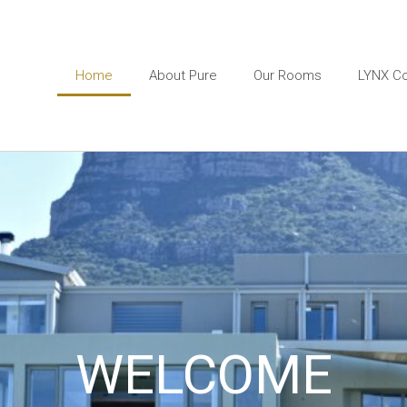
Home
About Pure
Our Rooms
LYNX Co
WELCOME