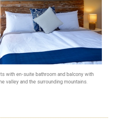
ts with en-suite bathroom and balcony with
the valley and the surrounding mountains.