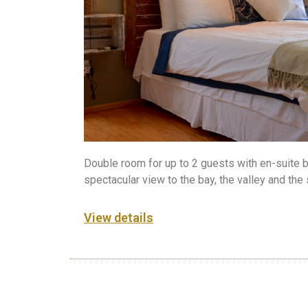
Double room for up to 2 guests with en-suite 
spectacular view to the bay, the valley and the
View details