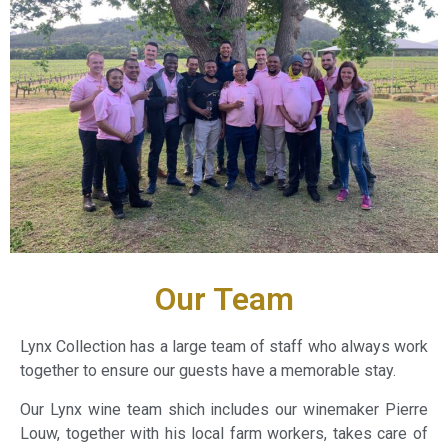
Our Team
Lynx Collection has a large team of staff who always work
together to ensure our guests have a memorable stay.
Our Lynx wine team shich includes our winemaker Pierre
Louw, together with his local farm workers, takes care of