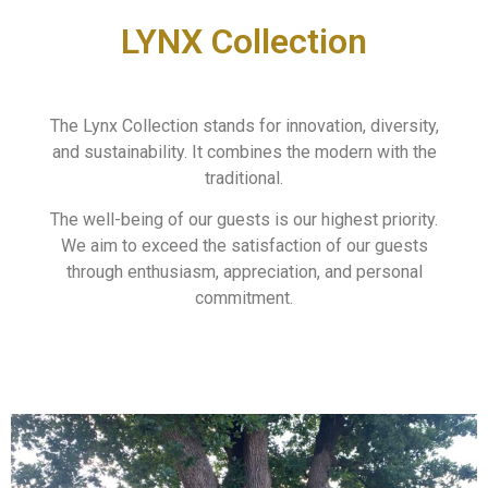
LYNX Collection
The Lynx Collection stands for innovation, diversity,
and sustainability. It combines the modern with the
traditional.
The well-being of our guests is our highest priority.
We aim to exceed the satisfaction of our guests
through enthusiasm, appreciation, and personal
commitment.