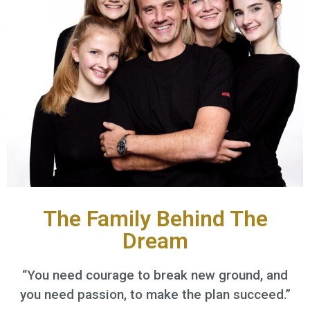
The Family Behind The
Dream
“You need courage to break new ground, and
you need passion, to make the plan succeed.”