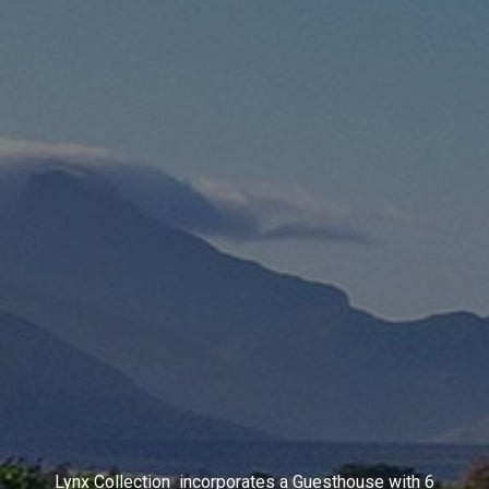
Lynx Collection incorporates a Guesthouse with 6