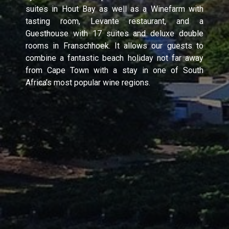
suites in Hout Bay as well as a Winefarm with
tasting room, Levante restaurant, and a
Guesthouse with 17 suites and deluxe double
rooms in Franschhoek. It allows our guests to
combine a fantastic beach holiday not far away
from Cape Town with a stay in one of South
Africa’s most popular wine regions.