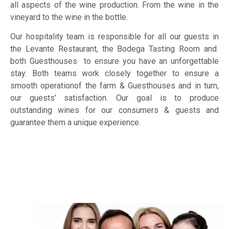
all aspects of the wine production. From the wine in the
vineyard to the wine in the bottle.
Our hospitality team is responsible for all our guests in
the Levante Restaurant, the Bodega Tasting Room and
both Guesthouses to ensure you have an unforgettable
stay. Both teams work closely together to ensure a
smooth operationof the farm & Guesthouses and in turn,
our guests’ satisfaction. Our goal is to produce
outstanding wines for our consumers & guests and
guarantee them a unique experience.