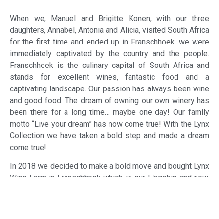
When we, Manuel and Brigitte Konen, with our three
daughters, Annabel, Antonia and Alicia, visited South Africa
for the first time and ended up in Franschhoek, we were
immediately captivated by the country and the people.
Franschhoek is the culinary capital of South Africa and
stands for excellent wines, fantastic food and a
captivating landscape. Our passion has always been wine
and good food. The dream of owning our own winery has
been there for a long time… maybe one day! Our family
motto “Live your dream” has now come true! With the Lynx
Collection we have taken a bold step and made a dream
come true!
In 2018 we decided to make a bold move and bought Lynx
Wine Farm in Franschhoek which is our Flagship and now,
not only boasts with a tasting room, but also our Levante
Restaurant, and a Guesthouse with 17 suites and deluxe
double rooms which followed when we took over the farm.